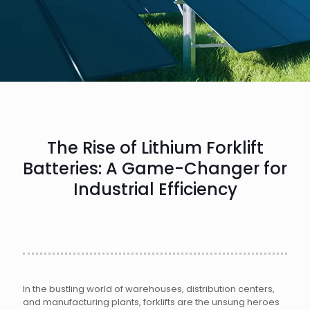
The Rise of Lithium Forklift
Batteries: A Game-Changer for
Industrial Efficiency
In the bustling world of warehouses, distribution centers,
and manufacturing plants, forklifts are the unsung heroes