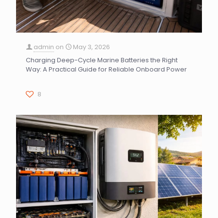
admin
on
May 3, 2026
Charging Deep-Cycle Marine Batteries the Right
Way: A Practical Guide for Reliable Onboard Power
8