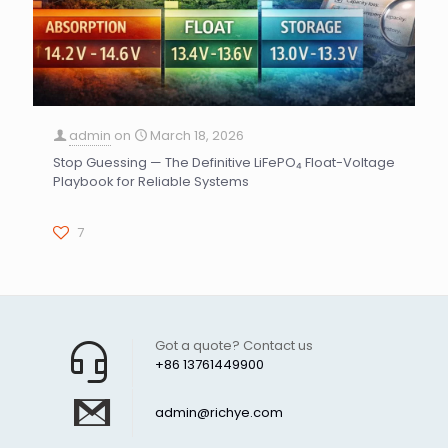
admin
on
March 18, 2026
Stop Guessing — The Definitive LiFePO₄ Float-Voltage
Playbook for Reliable Systems
7
Got a quote? Contact us
+86 13761449900
admin@richye.com