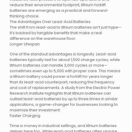
reduce their environmental footprint, lithium forklift
batteries are emerging as a practical and forward-
thinking choice.
The Advantages Over Lead-Acid Batteries
The shift from lead-acid to lithium batteries isn’t just hype—
it’s backed by tangible benefits that make a real
difference on the warehouse floor.
Longer Lifespan
One of the standout advantages is longevity. Lead-acid
batteries typically last for about 1,500 charge cycles, while
lithium batteries can handle 3,000 cycles or more—
sometimes even up to 5,000 with proper care. This means
a lithium battery could power a forklift for years longer
than its lead-acid counterpart, reducing the frequency
and cost of replacements. A study from the Electric Power
Research Institute highlights that lithium batteries can
outlast lead-acid batteries by up to three times in similar
applications, a game-changer for businesses looking to
maximize their investment.
Faster Charging
Time is money in industrial settings, and lithium batteries
deliver here too. While lead-acid batteries often require