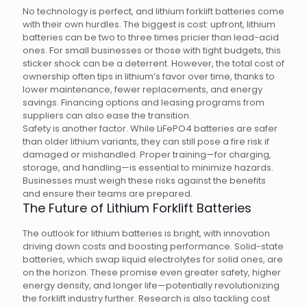
No technology is perfect, and lithium forklift batteries come
with their own hurdles. The biggest is cost: upfront, lithium
batteries can be two to three times pricier than lead-acid
ones. For small businesses or those with tight budgets, this
sticker shock can be a deterrent. However, the total cost of
ownership often tips in lithium’s favor over time, thanks to
lower maintenance, fewer replacements, and energy
savings. Financing options and leasing programs from
suppliers can also ease the transition.
Safety is another factor. While LiFePO4 batteries are safer
than older lithium variants, they can still pose a fire risk if
damaged or mishandled. Proper training—for charging,
storage, and handling—is essential to minimize hazards.
Businesses must weigh these risks against the benefits
and ensure their teams are prepared.
The Future of Lithium Forklift Batteries
The outlook for lithium batteries is bright, with innovation
driving down costs and boosting performance. Solid-state
batteries, which swap liquid electrolytes for solid ones, are
on the horizon. These promise even greater safety, higher
energy density, and longer life—potentially revolutionizing
the forklift industry further. Research is also tackling cost