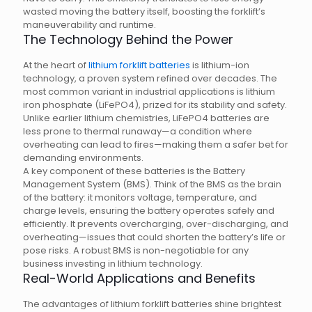
wasted moving the battery itself, boosting the forklift’s
maneuverability and runtime.
The Technology Behind the Power
At the heart of
lithium forklift batteries
is lithium-ion
technology, a proven system refined over decades. The
most common variant in industrial applications is lithium
iron phosphate (LiFePO4), prized for its stability and safety.
Unlike earlier lithium chemistries, LiFePO4 batteries are
less prone to thermal runaway—a condition where
overheating can lead to fires—making them a safer bet for
demanding environments.
A key component of these batteries is the Battery
Management System (BMS). Think of the BMS as the brain
of the battery: it monitors voltage, temperature, and
charge levels, ensuring the battery operates safely and
efficiently. It prevents overcharging, over-discharging, and
overheating—issues that could shorten the battery’s life or
pose risks. A robust BMS is non-negotiable for any
business investing in lithium technology.
Real-World Applications and Benefits
The advantages of lithium forklift batteries shine brightest