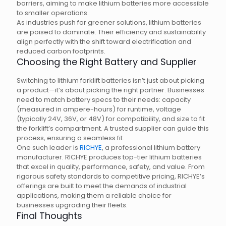
barriers, aiming to make lithium batteries more accessible
to smaller operations.
As industries push for greener solutions, lithium batteries
are poised to dominate. Their efficiency and sustainability
align perfectly with the shift toward electrification and
reduced carbon footprints.
Choosing the Right Battery and Supplier
Switching to lithium forklift batteries isn’t just about picking
a product—it’s about picking the right partner. Businesses
need to match battery specs to their needs: capacity
(measured in ampere-hours) for runtime, voltage
(typically 24V, 36V, or 48V) for compatibility, and size to fit
the forklift’s compartment. A trusted supplier can guide this
process, ensuring a seamless fit.
One such leader is
RICHYE
, a professional lithium battery
manufacturer. RICHYE produces top-tier lithium batteries
that excel in quality, performance, safety, and value. From
rigorous safety standards to competitive pricing, RICHYE’s
offerings are built to meet the demands of industrial
applications, making them a reliable choice for
businesses upgrading their fleets.
Final Thoughts