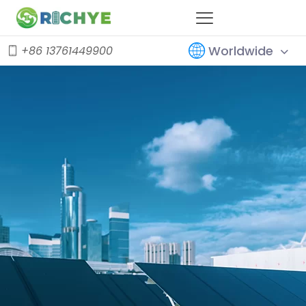
Worldwide
+86 13761449900