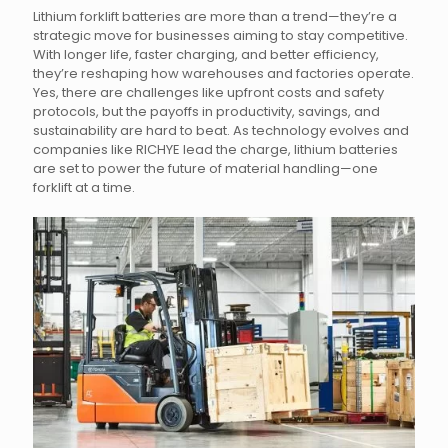
Lithium forklift batteries are more than a trend—they’re a
strategic move for businesses aiming to stay competitive.
With longer life, faster charging, and better efficiency,
they’re reshaping how warehouses and factories operate.
Yes, there are challenges like upfront costs and safety
protocols, but the payoffs in productivity, savings, and
sustainability are hard to beat. As technology evolves and
companies like RICHYE lead the charge, lithium batteries
are set to power the future of material handling—one
forklift at a time.