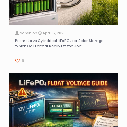
admin
on
April 15, 2026
Prismatic vs Cylindrical LiFePO₄ for Solar Storage:
Which Cell Format Really Fits the Job?
9