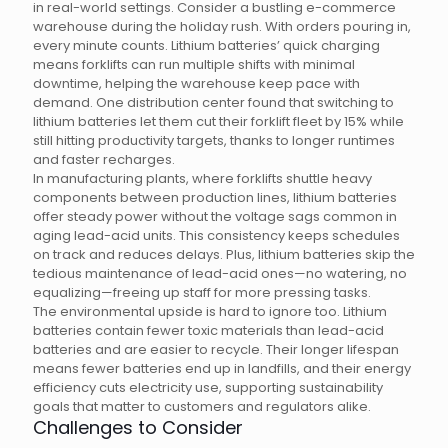
in real-world settings. Consider a bustling e-commerce
warehouse during the holiday rush. With orders pouring in,
every minute counts. Lithium batteries’ quick charging
means forklifts can run multiple shifts with minimal
downtime, helping the warehouse keep pace with
demand. One distribution center found that switching to
lithium batteries let them cut their forklift fleet by 15% while
still hitting productivity targets, thanks to longer runtimes
and faster recharges.
In manufacturing plants, where forklifts shuttle heavy
components between production lines, lithium batteries
offer steady power without the voltage sags common in
aging lead-acid units. This consistency keeps schedules
on track and reduces delays. Plus, lithium batteries skip the
tedious maintenance of lead-acid ones—no watering, no
equalizing—freeing up staff for more pressing tasks.
The environmental upside is hard to ignore too. Lithium
batteries contain fewer toxic materials than lead-acid
batteries and are easier to recycle. Their longer lifespan
means fewer batteries end up in landfills, and their energy
efficiency cuts electricity use, supporting sustainability
goals that matter to customers and regulators alike.
Challenges to Consider