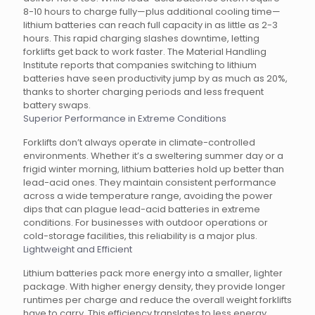
8-10 hours to charge fully—plus additional cooling time—
lithium batteries can reach full capacity in as little as 2-3
hours. This rapid charging slashes downtime, letting
forklifts get back to work faster. The Material Handling
Institute reports that companies switching to lithium
batteries have seen productivity jump by as much as 20%,
thanks to shorter charging periods and less frequent
battery swaps.
Superior Performance in Extreme Conditions
Forklifts don’t always operate in climate-controlled
environments. Whether it’s a sweltering summer day or a
frigid winter morning, lithium batteries hold up better than
lead-acid ones. They maintain consistent performance
across a wide temperature range, avoiding the power
dips that can plague lead-acid batteries in extreme
conditions. For businesses with outdoor operations or
cold-storage facilities, this reliability is a major plus.
Lightweight and Efficient
Lithium batteries pack more energy into a smaller, lighter
package. With higher energy density, they provide longer
runtimes per charge and reduce the overall weight forklifts
have to carry. This efficiency translates to less energy