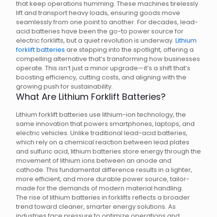
that keep operations humming. These machines tirelessly
lift and transport heavy loads, ensuring goods move
seamlessly from one point to another. For decades, lead-
acid batteries have been the go-to power source for
electric forklifts, but a quiet revolution is underway.
Lithium
forklift batteries
are stepping into the spotlight, offering a
compelling alternative that’s transforming how businesses
operate. This isn’t just a minor upgrade—it’s a shift that’s
boosting efficiency, cutting costs, and aligning with the
growing push for sustainability.
What Are Lithium Forklift Batteries?
Lithium forklift batteries use lithium-ion technology, the
same innovation that powers smartphones, laptops, and
electric vehicles. Unlike traditional lead-acid batteries,
which rely on a chemical reaction between lead plates
and sulfuric acid, lithium batteries store energy through the
movement of lithium ions between an anode and
cathode. This fundamental difference results in a lighter,
more efficient, and more durable power source, tailor-
made for the demands of modern material handling.
The rise of lithium batteries in forklifts reflects a broader
trend toward cleaner, smarter energy solutions. As
industries face pressure to optimize operations and