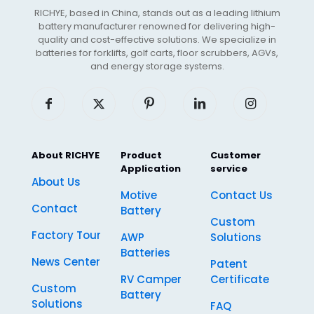
RICHYE, based in China, stands out as a leading lithium
battery manufacturer renowned for delivering high-
quality and cost-effective solutions. We specialize in
batteries for forklifts, golf carts, floor scrubbers, AGVs,
and energy storage systems.
About RICHYE
Product
Customer
Application
service
About Us
Motive
Contact Us
Contact
Battery
Custom
Factory Tour
AWP
Solutions
Batteries
News Center
Patent
RV Camper
Certificate
Custom
Battery
Solutions
FAQ