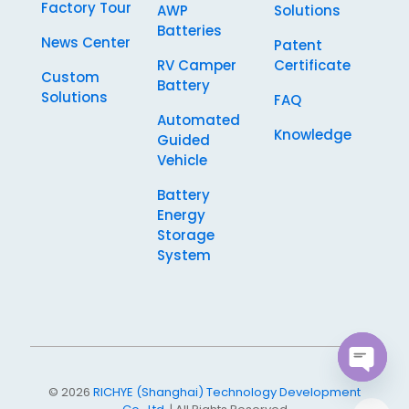
Factory Tour
AWP
Solutions
Batteries
News Center
Patent
RV Camper
Certificate
Custom
Battery
Solutions
FAQ
Automated
Knowledge
Guided
Vehicle
Battery
Energy
Storage
System
Open
© 2026
RICHYE (Shanghai) Technology Development
chaty