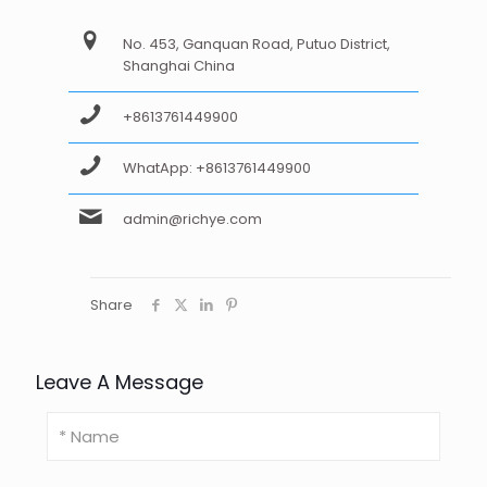
No. 453, Ganquan Road, Putuo District,
Shanghai China
+8613761449900
WhatApp: +8613761449900
admin@richye.com
Share
Leave A Message