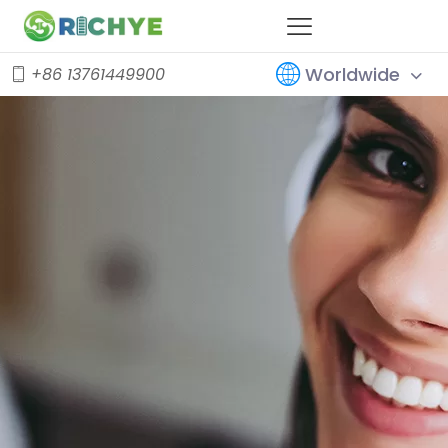
Worldwide
+86 13761449900