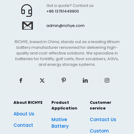
Got a quote? Contact us
+86 13761449900
admin@richye.com
RICHYE, based in China, stands out as a leading lithium
battery manufacturer renowned for delivering high-
quality and cost-effective solutions. We specialize in
batteries for forklifts, golf carts, floor scrubbers, AGVs,
and energy storage systems.
About RICHYE
Product
Customer
Application
service
About Us
Motive
Contact Us
Contact
Battery
Custom