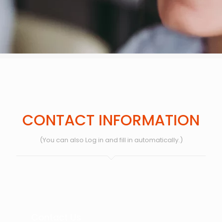
CONTACT INFORMATION
(You can also Log in and fill in automatically.)
Contact Us