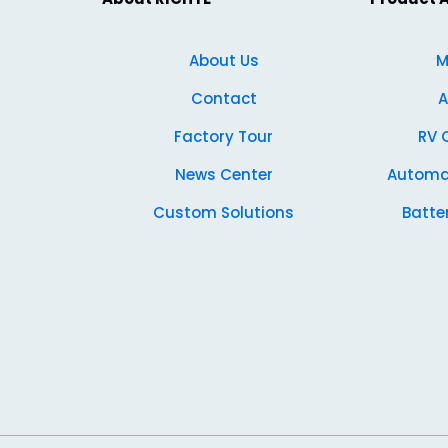
About Us
M
Contact
A
Factory Tour
RV 
News Center
Automa
Custom Solutions
Batte