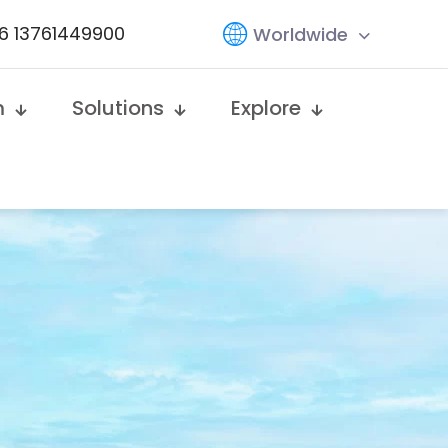
6 13761449900
Worldwide
m
Solutions
Explore