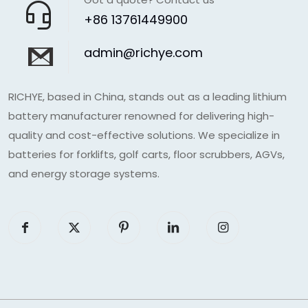
+86 13761449900
admin@richye.com
RICHYE, based in China, stands out as a leading lithium
battery manufacturer renowned for delivering high-
quality and cost-effective solutions. We specialize in
batteries for forklifts, golf carts, floor scrubbers, AGVs,
and energy storage systems.