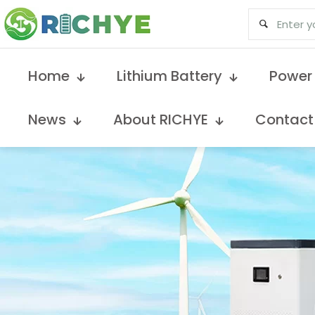
Home
Lithium Battery
Power
News
About RICHYE
Contact