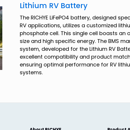
Lithium RV Battery
The RICHYE LiFePO4 battery, designed speci
RV applications, utilizes a customized lithi
phosphate cell. This single cell boasts an 
size and high specific energy. The BMS 
system, developed for the Lithium RV Batte
excellent compatibility and product match
ensuring optimal performance for RV lithi
systems.
About RICHYE
Product A