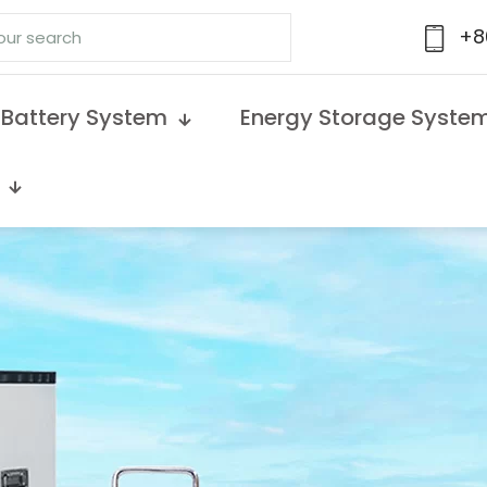
+8
 Battery System
Energy Storage Syste