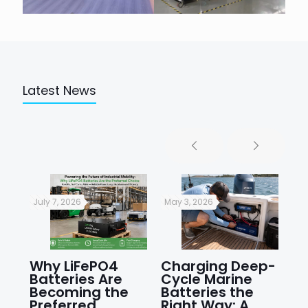
Latest News
July 7, 2026
May 3, 2026
Apr
r?
Why LiFePO4
Charging Deep-
Pr
Batteries Are
Cycle Marine
Cy
Becoming the
Batteries the
Li
ng
Preferred
Right Way: A
St