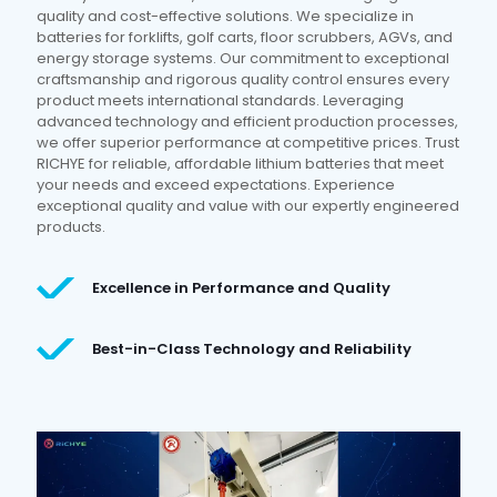
quality and cost-effective solutions. We specialize in
batteries for forklifts, golf carts, floor scrubbers, AGVs, and
energy storage systems. Our commitment to exceptional
craftsmanship and rigorous quality control ensures every
product meets international standards. Leveraging
advanced technology and efficient production processes,
we offer superior performance at competitive prices. Trust
RICHYE for reliable, affordable lithium batteries that meet
your needs and exceed expectations. Experience
exceptional quality and value with our expertly engineered
products.
Excellence in Performance and Quality
Best-in-Class Technology and Reliability