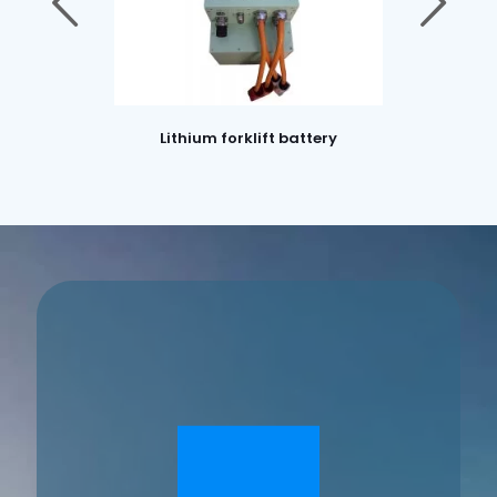
Lithium forklift battery
Lithium