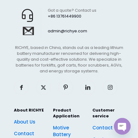
Got a quote? Contact us
+86 13761449900
admin@richye.com
RICHYE, based in China, stands out as a leading lithium
battery manufacturer renowned for delivering high-
quality and cost-effective solutions. We specialize in
batteries for forklifts, golf carts, floor scrubbers, AGVs,
and energy storage systems.
About RICHYE
Product
Customer
Application
service
About Us
Motive
Contact Us
Contact
Battery
Open