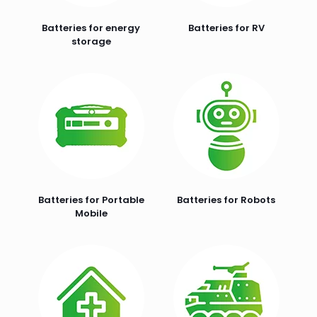
Batteries for energy
Batteries for RV
storage
Batteries for Portable
Batteries for Robots
Mobile