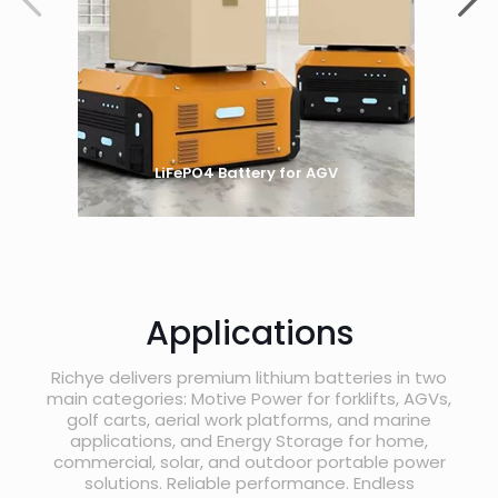
LiFePO4 Battery for AGV
Applications
Richye delivers premium lithium batteries in two
main categories: Motive Power for forklifts, AGVs,
golf carts, aerial work platforms, and marine
applications, and Energy Storage for home,
commercial, solar, and outdoor portable power
solutions. Reliable performance. Endless