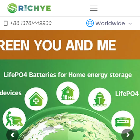
Worldwide
+86 13761449900