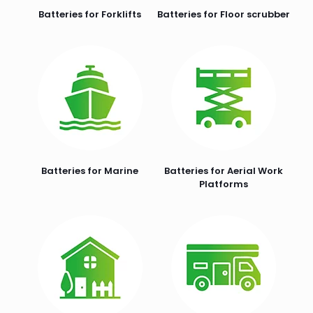
Batteries for Forklifts
Batteries for Floor scrubber
Batteries for Marine
Batteries for Aerial Work
Platforms