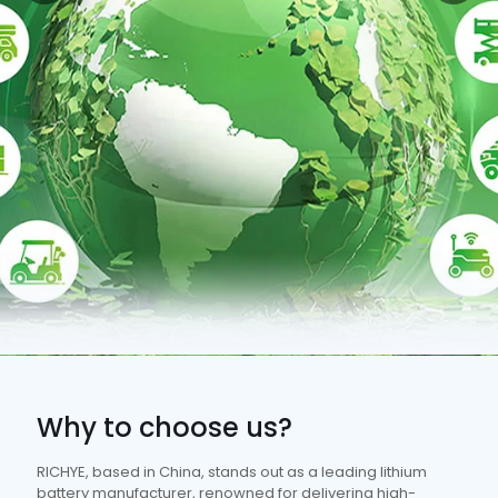
Why to choose us?
RICHYE, based in China, stands out as a leading lithium
battery manufacturer, renowned for delivering high-