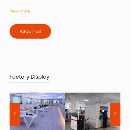
View more
ABOUT US
Factory Display