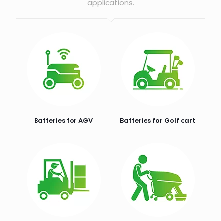
applications.
Batteries for AGV
Batteries for Golf cart