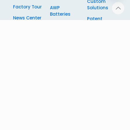
Custom
chaty
Factory Tour
AWP
Solutions
Batteries
News Center
Patent
RV Camper
Certificate
Custom
Battery
Solutions
FAQ
Automated
Knowledge
Guided
Vehicle
Battery
Energy
Storage
System
© 2026
RICHYE (Shanghai) Technology Development