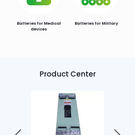
Batteries for Medical
Batteries for Military
devices
Product Center