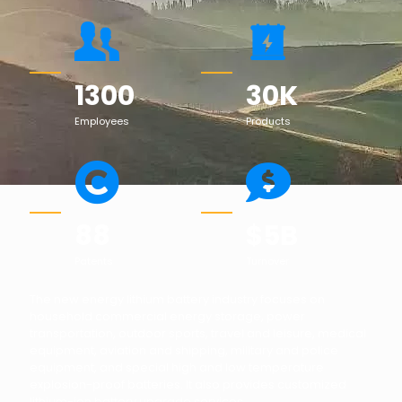
1300
30
K
Employees
Products
88
$
5
B
Patents
Turnover
The new energy lithium battery industry focuses on
household commercial energy storage, power
transportation, outdoor sports, travel and leisure, medical
equipment, aviation and shipping, military and police
equipment, and special high and low temperature
explosion-proof batteries. It also provides customized
lithium-ion battery upgrade services.