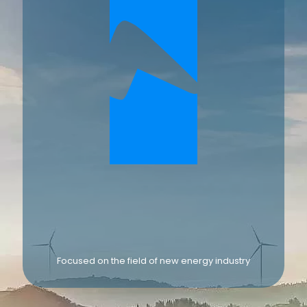
Focused on the field of new energy industry