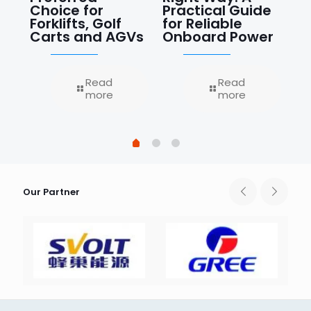
Choice for
Practical Guide
Ce
Forklifts, Golf
for Reliable
Re
Carts and AGVs
Onboard Power
J
Read
Read
more
more
Our Partner