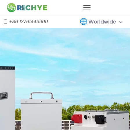
Worldwide
+86 13761449900