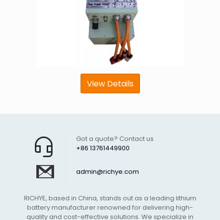
View Details
Got a quote? Contact us
+86 13761449900
admin@richye.com
RICHYE, based in China, stands out as a leading lithium
battery manufacturer renowned for delivering high-
quality and cost-effective solutions. We specialize in