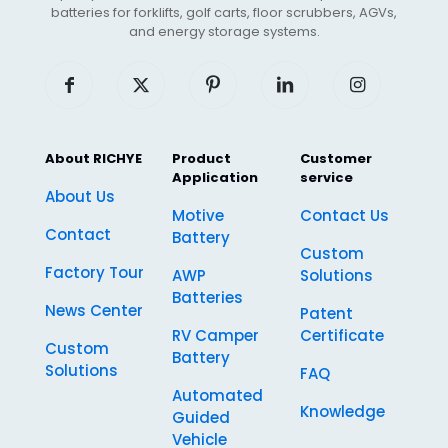
batteries for forklifts, golf carts, floor scrubbers, AGVs,
and energy storage systems.
About RICHYE
Product
Customer
Application
service
About Us
Motive
Contact Us
Contact
Battery
Custom
Factory Tour
AWP
Solutions
Batteries
News Center
Patent
RV Camper
Certificate
Custom
Battery
Solutions
FAQ
Automated
Knowledge
Guided
Vehicle