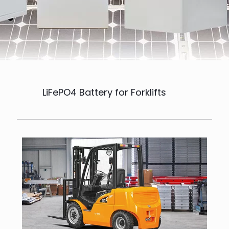
LiFePO4 Battery for Forklifts