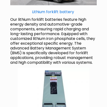
Lithium forklift battery
Our lithium forklift batteries feature high
energy density and automotive-grade
components, ensuring rapid charging and
long-lasting performance. Equipped with
customized lithium iron phosphate cells, they
offer exceptional specific energy. The
advanced Battery Management System
(BMS) is specifically developed for forklift
applications, providing robust management
and high compatibility with various systems.