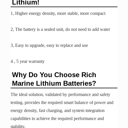
Lithium!
1, Higher energy density, more stable, more compact
2, The battery is a sealed unit, do not need to add water
3, Easy to upgrade, easy to replace and use
4 , 5 year warranty
Why Do You Choose Rich
Marine Lithium Batteries?
The ideal solution, validated by performance and safety
testing, provides the required smart balance of power and
energy density, fast charging, and system integration
capabilities to achieve the required performance and
stability.