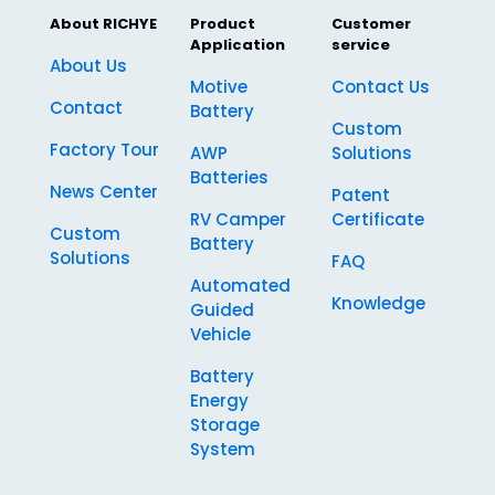
About RICHYE
Product
Customer
Application
service
About Us
Motive
Contact Us
Contact
Battery
Custom
Factory Tour
AWP
Solutions
Batteries
News Center
Patent
RV Camper
Certificate
Custom
Battery
Solutions
FAQ
Automated
Knowledge
Guided
Vehicle
Battery
Energy
Storage
System