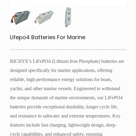
Lifepo4 Batteries For Marine
RICHYE’s LiFePO4 (Lithium Iron Phosphate) batteries are
designed specifically for marine applications, offering
reliable, high-performance energy solutions for boats,
yachts, and other marine vessels. Engineered to withstand
the unique demands of marine environments, our LiFePO4
batteries provide exceptional durability, longer cycle life,
and resistance to saltwater and extreme temperatures. Key
features include fast charging, lightweight design, deep-
cycle capabilities, and enhanced safety, ensuring