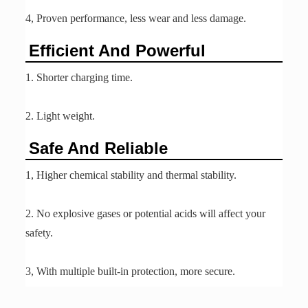
4, Proven performance, less wear and less damage.
Efficient And Powerful
1. Shorter charging time.
2. Light weight.
Safe And Reliable
1, Higher chemical stability and thermal stability.
2. No explosive gases or potential acids will affect your
safety.
3, With multiple built-in protection, more secure.