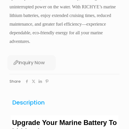
uninterrupted power on the water. With RICHYE’s marine
lithium batteries, enjoy extended cruising times, reduced
maintenance, and greater fuel efficiency—experience
dependable, eco-friendly energy for all your marine
adventures.
Inquiry Now
Share
Description
Upgrade Your Marine Battery To