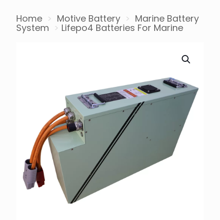
Home
>
Motive Battery
>
Marine Battery
System
>
Lifepo4 Batteries For Marine