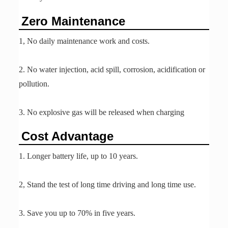
Zero Maintenance
1, No daily maintenance work and costs.
2. No water injection, acid spill, corrosion, acidification or
pollution.
3. No explosive gas will be released when charging
Cost Advantage
1. Longer battery life, up to 10 years.
2, Stand the test of long time driving and long time use.
3. Save you up to 70% in five years.