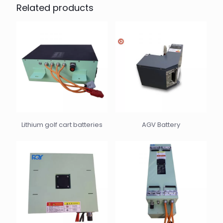
Related products
Lithium golf cart batteries
AGV Battery