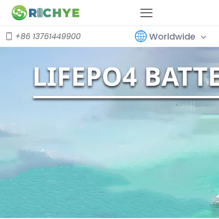
Worldwide
+86 13761449900