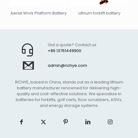
Aerial Work Platform Battery
Lithium forklift battery
Got a quote? Contact us
+86 13761449900
admin@richye.com
RICHYE, based in China, stands out as a leading lithium
battery manufacturer renowned for delivering high-
quality and cost-effective solutions. We specialize in
batteries for forklifts, golf carts, floor scrubbers, AGVs,
and energy storage systems.