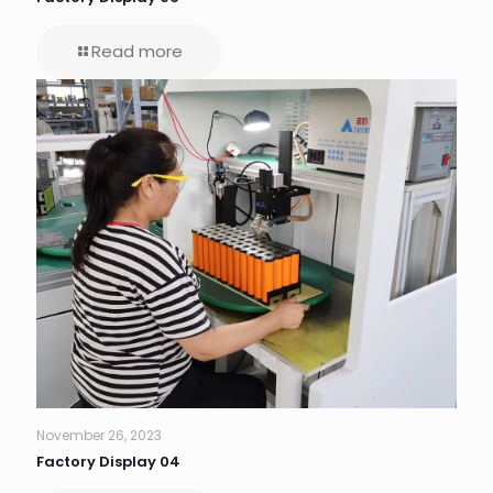
Read more
November 26, 2023
Factory Display 04