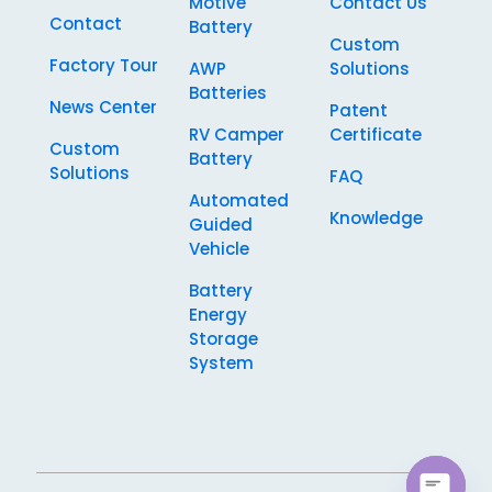
Motive
Contact Us
Contact
Battery
Custom
Factory Tour
AWP
Solutions
Batteries
News Center
Patent
RV Camper
Certificate
Custom
Battery
Solutions
FAQ
Automated
Knowledge
Guided
Vehicle
Battery
Energy
Storage
System