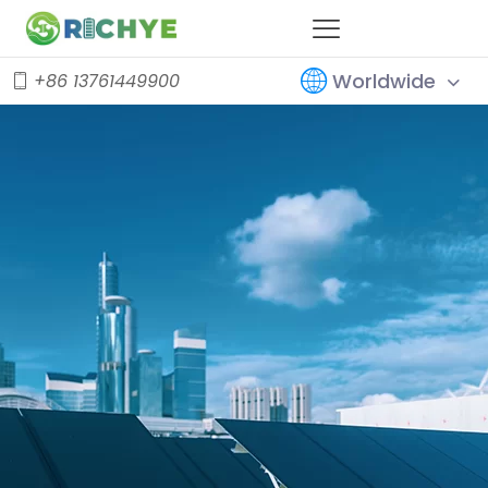
Worldwide
+86 13761449900