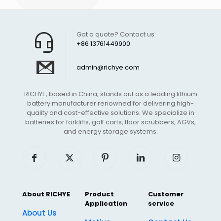
Got a quote? Contact us
+86 13761449900
admin@richye.com
RICHYE, based in China, stands out as a leading lithium
battery manufacturer renowned for delivering high-
quality and cost-effective solutions. We specialize in
batteries for forklifts, golf carts, floor scrubbers, AGVs,
and energy storage systems.
About RICHYE
Product
Customer
Application
service
About Us