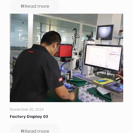
Read more
November 26, 2023
Factory Display 03
Read more