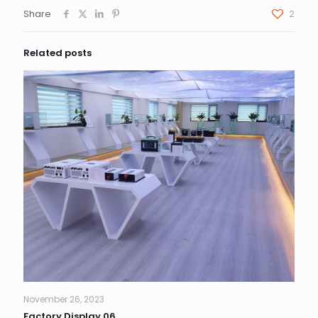
Share
2
Related posts
November 26, 2023
Factory Display 06