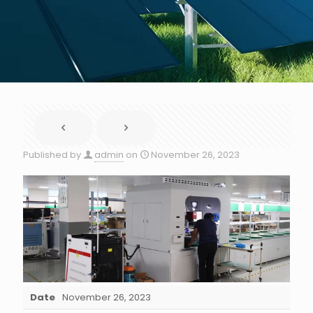
Published by
admin
on
November 26, 2023
Date
November 26, 2023