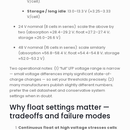
V/cell).
Storage / long idle
: 13.0–13.3 V (≈3.25–3.33
V/cell).
24 V nominal (8 cells in series): scale the above by
two (absorption ≈28.4–29.2 V; float ≈27.2–27.4 V;
storage ≈26.0–26.6 V).
48 V nominal (16 cells in series): scale similarly
(absorption ≈56.8–58.4 V; float ≈54.4–54.8 V; storage
≈52.0–53.2 V).
Two operational notes: (1) “full” LFP voltage range is narrow
— small voltage differences imply significant state-of-
charge changes — so set your thresholds precisely; (2)
many manufacturers publish slightly different numbers;
prefer the cell datasheet and conservative system
settings when in doubt.
Why float settings matter —
tradeoffs and failure modes
Continuous float at high voltage stresses cells
: