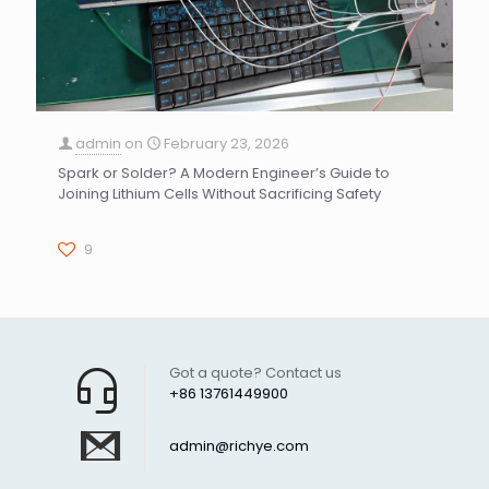
admin
on
February 23, 2026
Spark or Solder? A Modern Engineer’s Guide to
Joining Lithium Cells Without Sacrificing Safety
9
Got a quote? Contact us
+86 13761449900
admin@richye.com