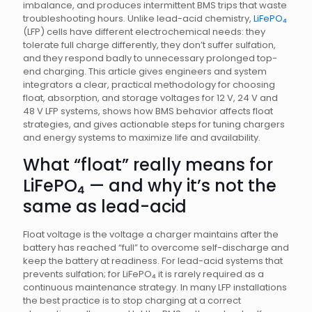
imbalance, and produces intermittent BMS trips that waste
troubleshooting hours. Unlike lead-acid chemistry,
LiFePO₄
(LFP) cells have different electrochemical needs: they
tolerate full charge differently, they don’t suffer sulfation,
and they respond badly to unnecessary prolonged top-
end charging. This article gives engineers and system
integrators a clear, practical methodology for choosing
float, absorption, and storage voltages for 12 V, 24 V and
48 V LFP systems, shows how BMS behavior affects float
strategies, and gives actionable steps for tuning chargers
and energy systems to maximize life and availability.
What “float” really means for
LiFePO₄ — and why it’s not the
same as lead-acid
Float voltage is the voltage a charger maintains after the
battery has reached “full” to overcome self-discharge and
keep the battery at readiness. For lead-acid systems that
prevents sulfation; for LiFePO₄ it is rarely required as a
continuous maintenance strategy. In many LFP installations
the best practice is to stop charging at a correct