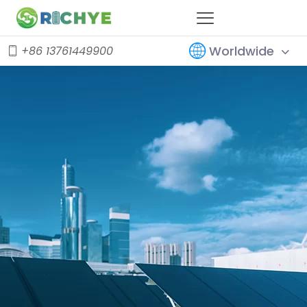
Worldwide
+86 13761449900