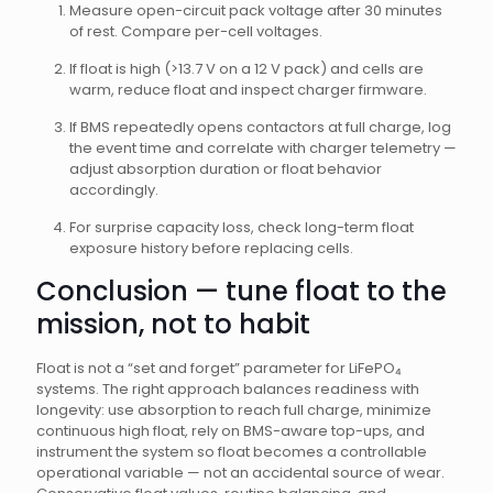
Measure open-circuit pack voltage after 30 minutes
of rest. Compare per-cell voltages.
If float is high (>13.7 V on a 12 V pack) and cells are
warm, reduce float and inspect charger firmware.
If BMS repeatedly opens contactors at full charge, log
the event time and correlate with charger telemetry —
adjust absorption duration or float behavior
accordingly.
For surprise capacity loss, check long-term float
exposure history before replacing cells.
Conclusion — tune float to the
mission, not to habit
Float is not a “set and forget” parameter for LiFePO₄
systems. The right approach balances readiness with
longevity: use absorption to reach full charge, minimize
continuous high float, rely on BMS-aware top-ups, and
instrument the system so float becomes a controllable
operational variable — not an accidental source of wear.