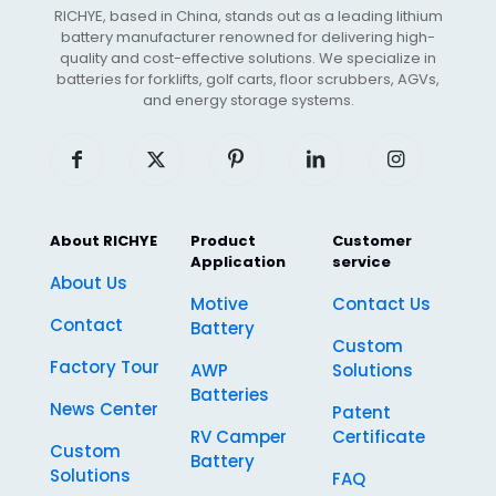
RICHYE, based in China, stands out as a leading lithium
battery manufacturer renowned for delivering high-
quality and cost-effective solutions. We specialize in
batteries for forklifts, golf carts, floor scrubbers, AGVs,
and energy storage systems.
About RICHYE
Product
Customer
Application
service
About Us
Motive
Contact Us
Contact
Battery
Custom
Factory Tour
AWP
Solutions
Batteries
News Center
Patent
RV Camper
Certificate
Custom
Battery
Solutions
FAQ