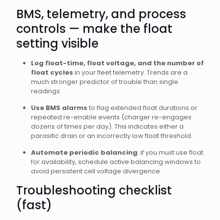
BMS, telemetry, and process
controls — make the float
setting visible
Log float-time, float voltage, and the number of
float cycles
in your fleet telemetry. Trends are a
much stronger predictor of trouble than single
readings.
Use BMS alarms
to flag extended float durations or
repeated re-enable events (charger re-engages
dozens of times per day). This indicates either a
parasitic drain or an incorrectly low float threshold.
Automate periodic balancing
: if you must use float
for availability, schedule active balancing windows to
avoid persistent cell voltage divergence.
Troubleshooting checklist
(fast)