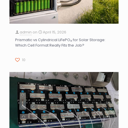
admin
on
April 15, 2026
Prismatic vs Cylindrical LiFePO₄ for Solar Storage:
Which Cell Format Really Fits the Job?
10