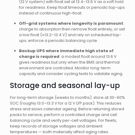
(12 V system) with float set at 13.4–13.6 V as a soft hold
for readiness. Keep float timeouts or periodic top-ups
instead of continuous high-float.
Off-grid systems where longevity is paramount
:
charge to absorption then remove float entirely, or set
a low float (≈13.2–13.4 V) and rely on scheduled top-
ups; enforce a periodic balancing cycle.
Backup UPS where immediate high state of
charge is required
: a modest float around 13.6 V
gives readiness but only when the BMS and thermal
environment are controlled. Monitor long-term
capacity and consider cycling tests to validate aging.
Storage and seasonal lay-up
For long-term storage (weeks to months): store at 30–60%
SOC (roughly 13.0–13.3 V for a 12 V LFP pack). This reduces
stress and slows calendar ageing. Before returning stored
packs to service, perform a controlled charge and cell
balancing cycle and verify per-cell voltages. For fleets,
keep records of storage voltages and ambient
temperatures — both materially affect aging rates.