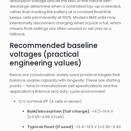
absorption voltage and let the BMS or the natural self-
discharge determine when a controlled top-up is needed,
rather than holding the battery at a constant float that
keeps cells permanently at 100%. Modern BMS units may
intentionally disconnect charging when a pack is full, which
means float settings are often unused or set only as a
fallback.
Recommended baseline
voltages (practical
engineering values)
Below are conservative, widely used practical targets that
balance usable capacity with longevity. These are starting
points — tune to manufacturer cell specifications and the
application’s thermal and duty-cycle environment.
12 V nominal LFP (4 cells in series):
Bulk/absorption (full charge)
: ~14.2–14.6 V
(≈3.55–3.65 V/cell).
Typical float (if used)
: ~13.4–13.6 V (≈3.35–3.40