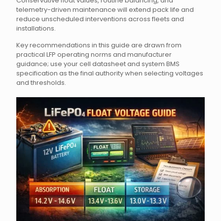
Conservative float values, routine balancing, and
telemetry-driven maintenance will extend pack life and
reduce unscheduled interventions across fleets and
installations.
Key recommendations in this guide are drawn from
practical LFP operating norms and manufacturer
guidance; use your cell datasheet and system BMS
specification as the final authority when selecting voltages
and thresholds.