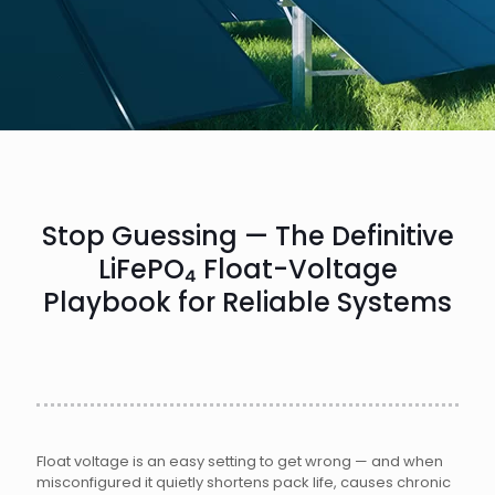
Stop Guessing — The Definitive
LiFePO₄ Float-Voltage
Playbook for Reliable Systems
Float voltage is an easy setting to get wrong — and when
misconfigured it quietly shortens pack life, causes chronic