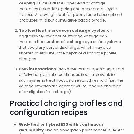
keeping LFP cells at the upper end of voltage
increases calendar ageing and accelerates cycle-
life loss. A too-high float (or poorly tuned absorption)
produces mild but cumulative capacity fade.
Too low float increases recharge cycles
: an
aggressively low float or storage voltage can
increase the number of recharge cycles for systems
that see daily partial discharge, which may also
shorten overall life if the depth of discharge profile
changes.
BMS interactions
: BMS devices that open contactors
at full-charge make continuous float irrelevant; for
such systems treat float as a restart threshold (i.e., the
voltage at which the charger will re-enable charging
after slight self-discharge).
Practical charging profiles and
configuration recipes
Grid-tied or hybrid ESS with continuous
availability
: use an absorption point near 14.2–14.4 V