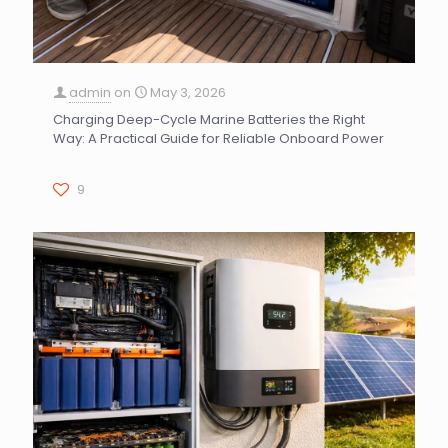
admin
on
May 3, 2026
Charging Deep-Cycle Marine Batteries the Right
Way: A Practical Guide for Reliable Onboard Power
9