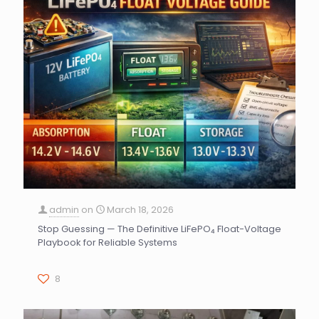
admin
on
March 18, 2026
Stop Guessing — The Definitive LiFePO₄ Float-Voltage
Playbook for Reliable Systems
8