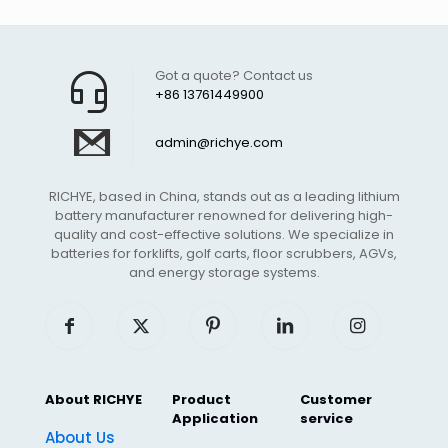
Got a quote? Contact us
+86 13761449900
admin@richye.com
RICHYE, based in China, stands out as a leading lithium
battery manufacturer renowned for delivering high-
quality and cost-effective solutions. We specialize in
batteries for forklifts, golf carts, floor scrubbers, AGVs,
and energy storage systems.
About RICHYE
Product
Customer
Application
service
About Us