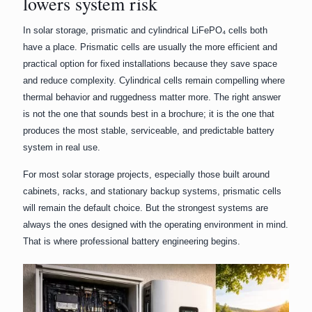
lowers system risk
In solar storage, prismatic and cylindrical LiFePO₄ cells both
have a place. Prismatic cells are usually the more efficient and
practical option for fixed installations because they save space
and reduce complexity. Cylindrical cells remain compelling where
thermal behavior and ruggedness matter more. The right answer
is not the one that sounds best in a brochure; it is the one that
produces the most stable, serviceable, and predictable battery
system in real use.
For most solar storage projects, especially those built around
cabinets, racks, and stationary backup systems, prismatic cells
will remain the default choice. But the strongest systems are
always the ones designed with the operating environment in mind.
That is where professional battery engineering begins.