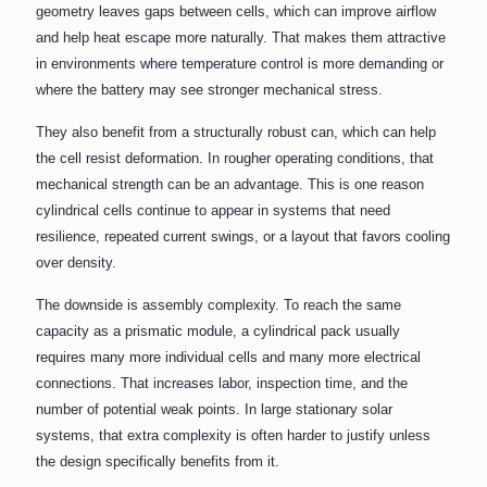
geometry leaves gaps between cells, which can improve airflow
and help heat escape more naturally. That makes them attractive
in environments where temperature control is more demanding or
where the battery may see stronger mechanical stress.
They also benefit from a structurally robust can, which can help
the cell resist deformation. In rougher operating conditions, that
mechanical strength can be an advantage. This is one reason
cylindrical cells continue to appear in systems that need
resilience, repeated current swings, or a layout that favors cooling
over density.
The downside is assembly complexity. To reach the same
capacity as a prismatic module, a cylindrical pack usually
requires many more individual cells and many more electrical
connections. That increases labor, inspection time, and the
number of potential weak points. In large stationary solar
systems, that extra complexity is often harder to justify unless
the design specifically benefits from it.