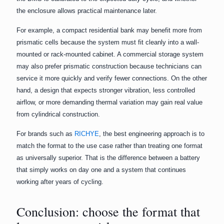
the enclosure allows practical maintenance later.
For example, a compact residential bank may benefit more from
prismatic cells because the system must fit cleanly into a wall-
mounted or rack-mounted cabinet. A commercial storage system
may also prefer prismatic construction because technicians can
service it more quickly and verify fewer connections. On the other
hand, a design that expects stronger vibration, less controlled
airflow, or more demanding thermal variation may gain real value
from cylindrical construction.
For brands such as
RICHYE
, the best engineering approach is to
match the format to the use case rather than treating one format
as universally superior. That is the difference between a battery
that simply works on day one and a system that continues
working after years of cycling.
Conclusion: choose the format that