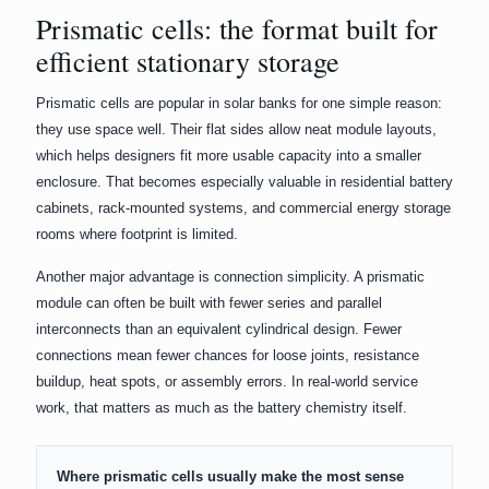
Prismatic cells: the format built for
efficient stationary storage
Prismatic cells are popular in solar banks for one simple reason:
they use space well. Their flat sides allow neat module layouts,
which helps designers fit more usable capacity into a smaller
enclosure. That becomes especially valuable in residential battery
cabinets, rack-mounted systems, and commercial energy storage
rooms where footprint is limited.
Another major advantage is connection simplicity. A prismatic
module can often be built with fewer series and parallel
interconnects than an equivalent cylindrical design. Fewer
connections mean fewer chances for loose joints, resistance
buildup, heat spots, or assembly errors. In real-world service
work, that matters as much as the battery chemistry itself.
Where prismatic cells usually make the most sense