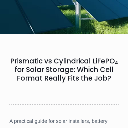
Prismatic vs Cylindrical LiFePO₄
for Solar Storage: Which Cell
Format Really Fits the Job?
A practical guide for solar installers, battery