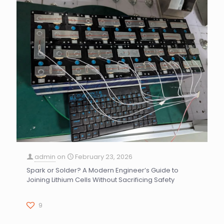
admin
on
February 23, 2026
Spark or Solder? A Modern Engineer’s Guide to
Joining Lithium Cells Without Sacrificing Safety
9