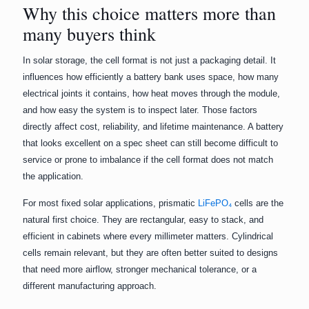
Why this choice matters more than
many buyers think
In solar storage, the cell format is not just a packaging detail. It
influences how efficiently a battery bank uses space, how many
electrical joints it contains, how heat moves through the module,
and how easy the system is to inspect later. Those factors
directly affect cost, reliability, and lifetime maintenance. A battery
that looks excellent on a spec sheet can still become difficult to
service or prone to imbalance if the cell format does not match
the application.
For most fixed solar applications, prismatic
LiFePO₄
cells are the
natural first choice. They are rectangular, easy to stack, and
efficient in cabinets where every millimeter matters. Cylindrical
cells remain relevant, but they are often better suited to designs
that need more airflow, stronger mechanical tolerance, or a
different manufacturing approach.