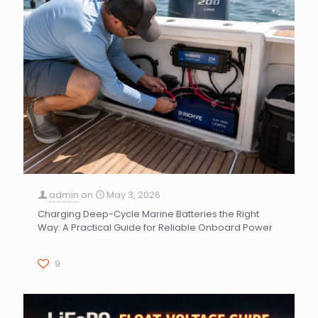
admin
on
May 3, 2026
Charging Deep-Cycle Marine Batteries the Right
Way: A Practical Guide for Reliable Onboard Power
9