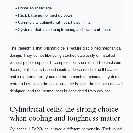
• Home solar storage
• Rack batteries for backup power
• Commercial cabinets with strict size limits
• Systems that value simple wiring and lower part count
The tradeoff is that prismatic cells require disciplined mechanical
design. They do not like being stacked carelessly or installed
without proper support. If compression is uneven, if the enclosure
flexes, or if heat is trapped inside a dense module, cell balance
and long-term stability can suffer. In practice, prismatic systems
perform best when the pack structure is rigid, the busbars are well
designed, and the thermal path is considered from day one.
Cylindrical cells: the strong choice
when cooling and toughness matter
Cylindrical LiFePO₄ cells have a different personality. Their round