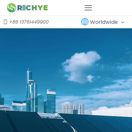
Worldwide
+86 13761449900