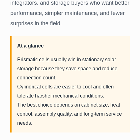
integrators, and storage buyers who want better
performance, simpler maintenance, and fewer
surprises in the field.
At a glance
Prismatic cells usually win in stationary solar
storage because they save space and reduce
connection count.
Cylindrical cells are easier to cool and often
tolerate harsher mechanical conditions.
The best choice depends on cabinet size, heat
control, assembly quality, and long-term service
needs.