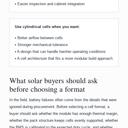
• Easier inspection and cabinet integration
Use cylindrical cells when you want:
• Better airflow between cells
• Stronger mechanical tolerance
• A design that can handle harsher operating conditions
• A cell architecture that fits a more modular build approach
What solar buyers should ask
before choosing a format
In the field, battery failures often come from the details that were
ignored during procurement. Before selecting a cell format, a
buyer should ask whether the module has enough thermal margin,
whether the pack structure keeps cells evenly supported, whether
the BMS is calibrated to the expected duty cycle, and whether