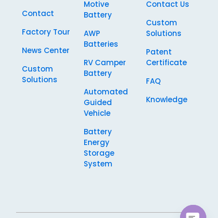
Motive
Contact Us
Contact
Battery
Custom
Factory Tour
AWP
Solutions
Batteries
News Center
Patent
RV Camper
Certificate
Custom
Battery
Solutions
FAQ
Automated
Knowledge
Guided
Vehicle
Battery
Energy
Storage
System