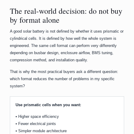
The real-world decision: do not buy
by format alone
A good solar battery is not defined by whether it uses prismatic or
cylindrical cells. It is defined by how well the whole system is
engineered. The same cell format can perform very differently
depending on busbar design, enclosure airflow, BMS tuning,
compression method, and installation quality.
That is why the most practical buyers ask a different question:
which format reduces the number of problems in my specific
system?
Use prismatic cells when you want:
• Higher space efficiency
• Fewer electrical joints
• Simpler module architecture